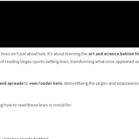
es isn’t just about luck; it’s about learning the
art and science behind t
als of reading Vegas sports betting lines, transforming what once appeared a
and spreads
to
over/under bets
, demystifying the jargon and empowerin
 how to read these lines is crucial for:
s of
Vegas sports betting
.