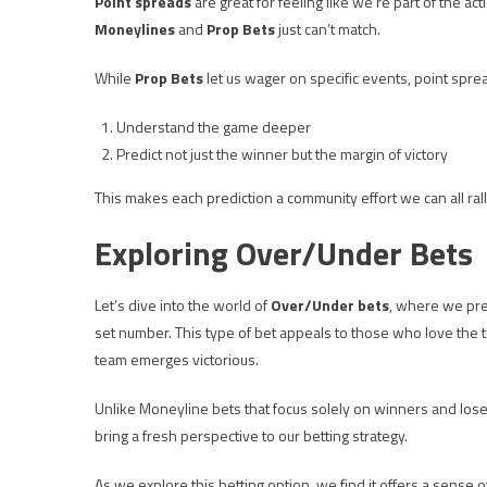
Point spreads
are great for feeling like we’re part of the ac
Moneylines
and
Prop Bets
just can’t match.
While
Prop Bets
let us wager on specific events, point sprea
Understand the game deeper
Predict not just the winner but the margin of victory
This makes each prediction a community effort we can all ral
Exploring Over/Under Bets
Let’s dive into the world of
Over/Under bets
, where we pre
set number. This type of bet appeals to those who love the t
team emerges victorious.
Unlike Moneyline bets that focus solely on winners and loser
bring a fresh perspective to our betting strategy.
As we explore this betting option, we find it offers a sense 