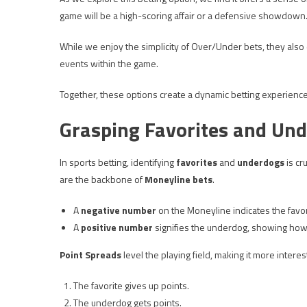
game will be a high-scoring affair or a defensive showdown
While we enjoy the simplicity of Over/Under bets, they also
events within the game.
Together, these options create a dynamic betting experienc
Grasping Favorites and Un
In sports betting, identifying
favorites
and
underdogs
is cr
are the backbone of
Moneyline bets
.
A
negative number
on the Moneyline indicates the favo
A
positive number
signifies the underdog, showing how 
Point Spreads
level the playing field, making it more interes
The favorite gives up points.
The underdog gets points.