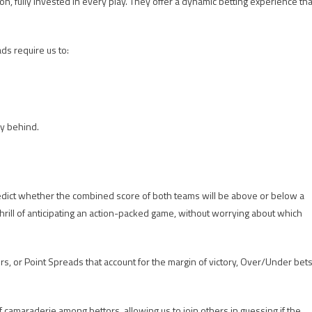
tion, fully invested in every play. They offer a dynamic betting experience tha
ds require us to:
ly behind.
dict whether the combined score of both teams will be above or below a
hrill of anticipating an action-packed game, without worrying about which
s, or Point Spreads that account for the margin of victory, Over/Under bet
of camaraderie among bettors, allowing us to join others in guessing if the