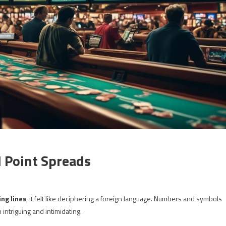
 Point Spreads
g
ng lines
, it felt like deciphering a foreign language. Numbers and symbols
ntriguing and intimidating.