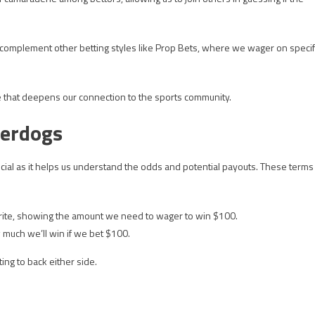
.
 complement other betting styles like Prop Bets, where we wager on specif
e that deepens our connection to the sports community.
derdogs
ucial as it helps us understand the odds and potential payouts. These terms
rite, showing the amount we need to wager to win $100.
much we’ll win if we bet $100.
ting to back either side.