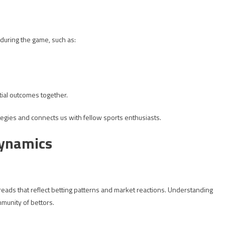
 during the game, such as:
ial outcomes together.
egies and connects us with fellow sports enthusiasts.
Dynamics
eads that reflect betting patterns and market reactions. Understanding
mmunity of bettors.