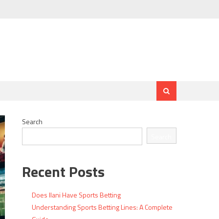
Search
Search
Recent Posts
Does Ilani Have Sports Betting
Understanding Sports Betting Lines: A Complete