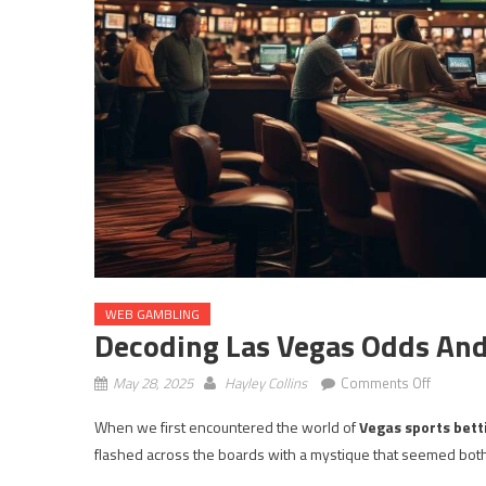
WEB GAMBLING
Decoding Las Vegas Odds And
on
May 28, 2025
Hayley Collins
Comments Off
Decodin
When we first encountered the world of
Vegas sports betti
Las
flashed across the boards with a mystique that seemed both i
Vegas
Odds