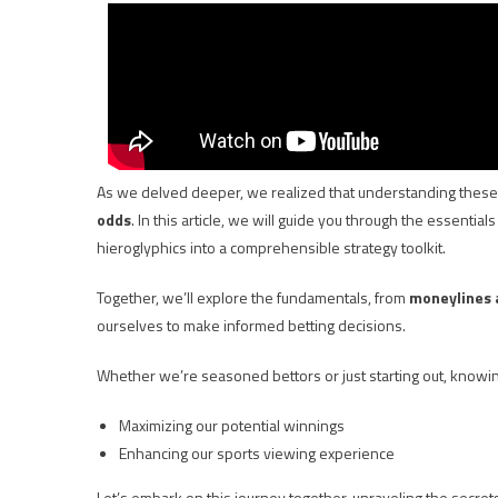
and
Point
Spreads
As we delved deeper, we realized that understanding these lin
odds
. In this article, we will guide you through the essenti
hieroglyphics into a comprehensible strategy toolkit.
Together, we’ll explore the fundamentals, from
moneylines 
ourselves to make informed betting decisions.
Whether we’re seasoned bettors or just starting out, knowing
Maximizing our potential winnings
Enhancing our sports viewing experience
Let’s embark on this journey together, unraveling the secret