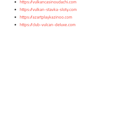
https://vulkancasinoudachi.com
https://vulkan-stavka-sloty.com
https://azartplaykazinoo.com
https://club-vulcan-deluxe.com