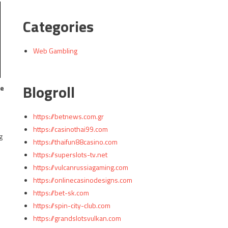
Categories
Web Gambling
Blogroll
he
s
https://betnews.com.gr
https://casinothai99.com
g
https://thaifun88casino.com
https://superslots-tv.net
https://vulcanrussiagaming.com
https://onlinecasinodesigns.com
https://bet-sk.com
https://spin-city-club.com
https://grandslotsvulkan.com