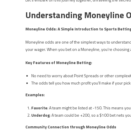
Understanding Moneyline 
Moneyline Odds: A Simple Introduction to Sports Bettin
Moneyline odds are one of the simplest ways to understand 
your wager. When you bet on a Moneyline, you’re choosing a 
Key Features of Moneyline Betting:
No need to worry about Point Spreads or other complexit
The odds tell you how much profit you’ll make if your pick
Examples:
Favorite
: A team might be listed at -150. This means yo
Underdog
: A team could be +200, so a $100 bet nets you
Community Connection through Moneyline Odds