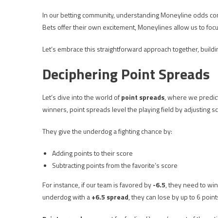
In our betting community, understanding Moneyline odds co
Bets offer their own excitement, Moneylines allow us to foc
Let’s embrace this straightforward approach together, build
Deciphering Point Spreads
Let’s dive into the world of
point spreads
, where we predic
winners, point spreads level the playing field by adjusting s
They give the underdog a fighting chance by:
Adding points to their score
Subtracting points from the favorite’s score
For instance, if our team is favored by
-6.5
, they need to win
underdog with a
+6.5 spread
, they can lose by up to 6 point