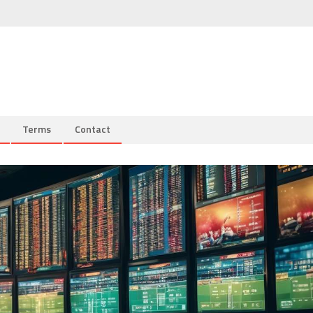
Terms
Contact