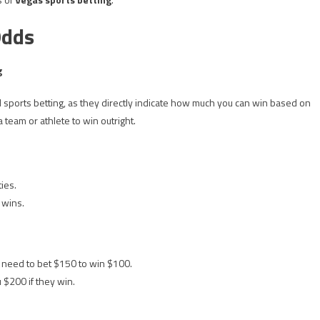
Odds
g
sports betting, as they directly indicate how much you can win based on
team or athlete to win outright.
ies.
 wins.
u need to bet $150 to win $100.
 $200 if they win.