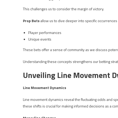
This challenges us to consider the margin of victory.
Prop Bets
allow us to dive deeper into specific occurrences
Player performances
Unique events
These bets offer a sense of community as we discuss potent
Understanding these concepts strengthens our betting strat
Unveiling Line Movement 
Line Movement Dynamics
Line movement dynamics reveal the fluctuating odds and spr
these shifts is crucial for making informed decisions as a co
Moneyline Changes