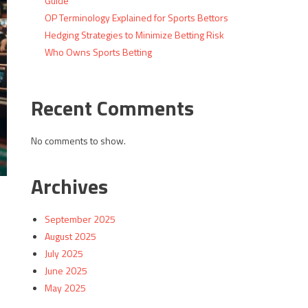
Guide
OP Terminology Explained for Sports Bettors
Hedging Strategies to Minimize Betting Risk
Who Owns Sports Betting
Recent Comments
No comments to show.
Archives
September 2025
August 2025
July 2025
June 2025
May 2025