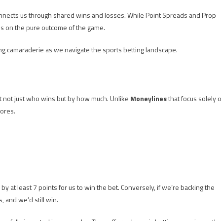
nnects us through shared wins and losses. While Point Spreads and Prop
us on the pure outcome of the game.
ing camaraderie as we navigate the sports betting landscape.
t not just who wins but by how much. Unlike
Moneylines
that focus solely 
cores.
 by at least 7 points for us to win the bet. Conversely, if we’re backing the
s, and we’d still win.