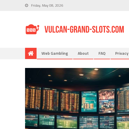
Friday, May 08, 2026
Web Gambling
About
FAQ
Privacy